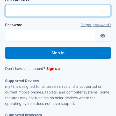
Password
Forgot password?
Don't have an account?
Sign up
Supported Devices
myFE is designed for all screen sizes and is supported on
current mobile phones, tablets, and computer systems. Some
features may not function on older devices where the
operating system does not have support.
Supported Browsers