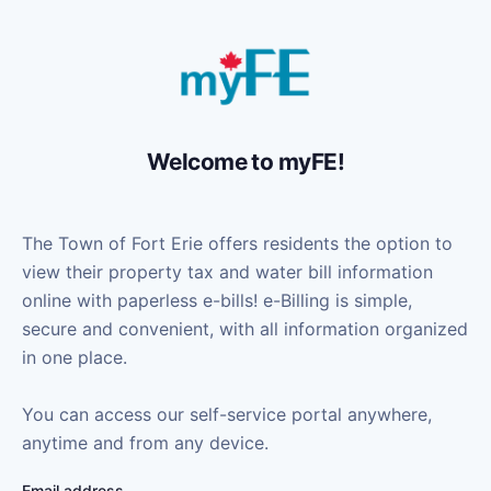
Welcome to myFE!
The Town of Fort Erie offers residents the option to
view their property tax and water bill information
online with paperless e-bills! e-Billing is simple,
secure and convenient, with all information organized
in one place.
You can access our self-service portal anywhere,
anytime and from any device.
Email address